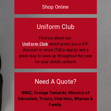
Shop Online
Uniform Club
Find out about our
Uniform Club
which gives you a VIP
discount in-store (T&Cs Apply) and a
great way to save up throughout the year
for your child's uniform
Need A Quote?
WINZ, Oranga Tamariki, Ministry of
Education, Trusts, Charities, Whanau &
Family.