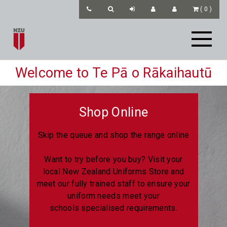
(
0
)
Welcome to Te Pā o Rākaihautū
Shop Online
Skip the queue and shop the range online
Want to try before you buy? Visit your
local New Zealand Uniforms Store and
meet our fully trained staff to ensure your
uniform needs meet your
schools specialised requirements.