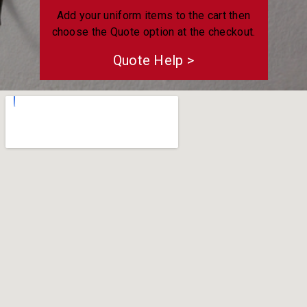
Add your uniform items to the cart then
choose the Quote option at the checkout.
Quote Help >