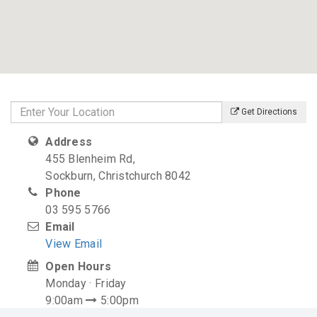
Get Directions
Address
455 Blenheim Rd,
Sockburn, Christchurch 8042
Phone
03 595 5766
Email
View Email
Open Hours
Monday · Friday
9:00am
5:00pm