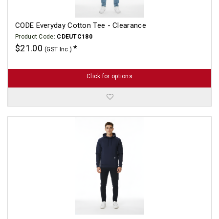
CODE Everyday Cotton Tee - Clearance
Product Code:
CDEUTC180
$21.00
(GST Inc.)
Click for options