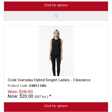
Click for options
Code Everyday Hybrid Singlet Ladies - Clearance
Product Code:
CDEC1100L
Was: $28.00
Now: $20.00
(GST Inc.)
Click for options