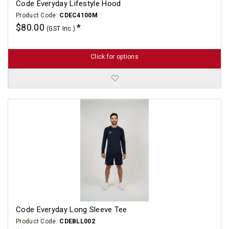
Code Everyday Lifestyle Hood
Product Code:
CDEC4100M
$80.00
(GST Inc.)
Click for options
Code Everyday Long Sleeve Tee
Product Code:
CDEBLL002