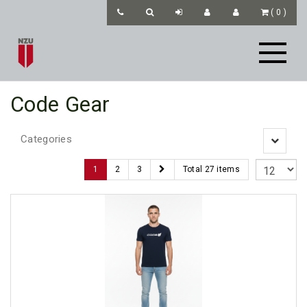
(
0
)
Code Gear
Categories
Toggle
navigatio
1
2
3
Total 27 items