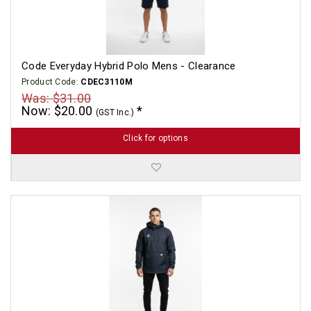
Code Everyday Hybrid Polo Mens - Clearance
Product Code:
CDEC3110M
Was: $31.00
Now: $20.00
(GST Inc.)
Click for options