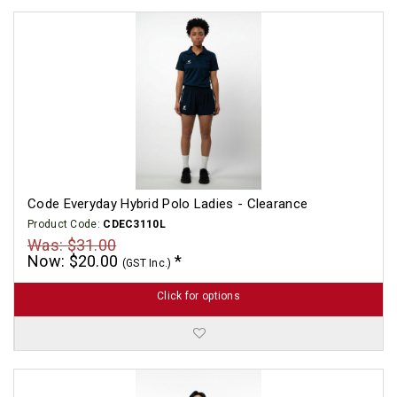
Code Everyday Hybrid Polo Ladies - Clearance
Product Code:
CDEC3110L
Was: $31.00
Now: $20.00
(GST Inc.)
Click for options