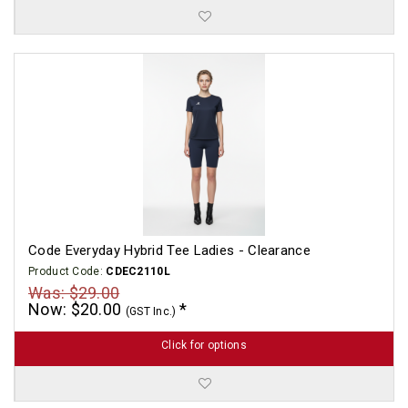
Code Everyday Hybrid Tee Ladies - Clearance
Product Code:
CDEC2110L
Was: $29.00
Now: $20.00
(GST Inc.)
Click for options