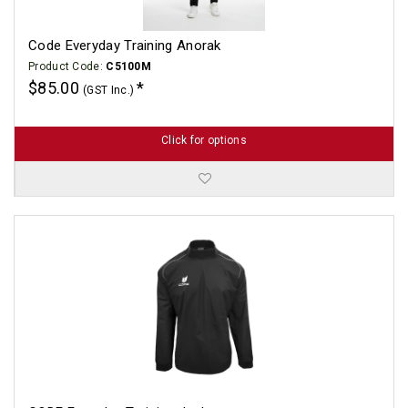
Code Everyday Training Anorak
Product Code:
C5100M
$85.00
(GST Inc.)
Click for options