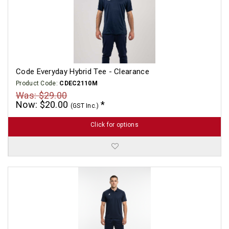
Code Everyday Hybrid Tee - Clearance
Product Code:
CDEC2110M
Was: $29.00
Now: $20.00
(GST Inc.)
Click for options