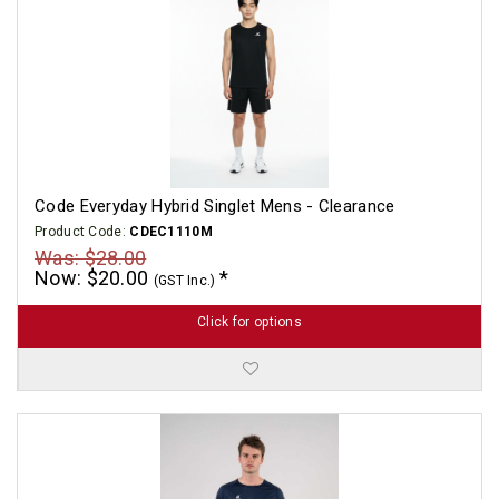
Code Everyday Hybrid Singlet Mens - Clearance
Product Code:
CDEC1110M
Was: $28.00
Now: $20.00
(GST Inc.)
Click for options