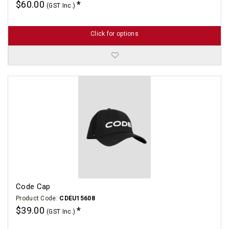
$60.00
(GST Inc.)
Click for options
Code Cap
Product Code:
CDEU15608
$39.00
(GST Inc.)